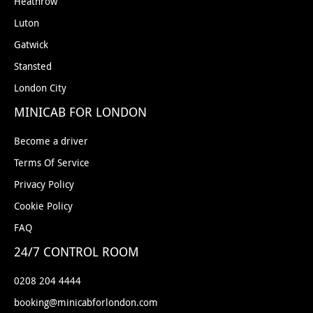
Heathrow
Gatwick Airport South: Costa Coffee
(Opposite the international baggage
Luton
reclaim hall towards the right slightly).
Gatwick
London City Airport: Pret A Manger
Stansted
(Located on left hand side after coming
London City
out from baggage claim).
Luton Airport: Short Stay Pick Up Point
MINICAB FOR LONDON
(Included in Price) - Priority Pick Up Zone
is the closest Pick Up option, this is
Become a driver
located near the short stay Car Park.
Terms Of Service
Luton Airport: Costa Coffee
For only £3.00
Privacy Policy
Extra you can request the driver to meet
Cookie Policy
you inside the Airport at the Costa Coffee.
(Located on the left hand side as soon as
FAQ
you come out of the arrivals from the
24/7 CONTROL ROOM
baggage claim).
Stansted Airport: Pick Up Point
(Included
0208 204 4444
in Price) - Express Set Down Point is the
booking@minicabforlondon.com
best Pick up option, which is located right