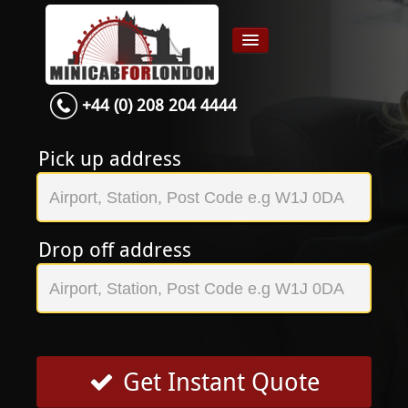
+44 (0) 208 204 4444
Home
Airport transfer
Pick up address
App
Services
Drop off address
Contact
About Us
Login
Signup
Get Instant Quote