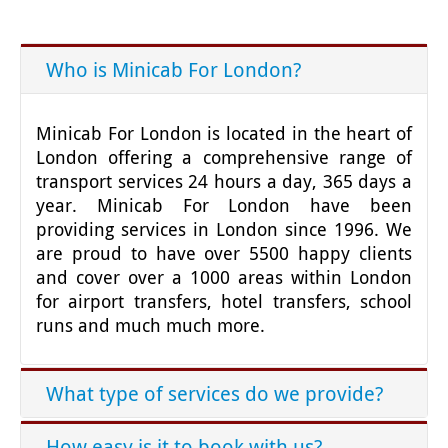
Who is Minicab For London?
Minicab For London is located in the heart of
London offering a comprehensive range of
transport services 24 hours a day, 365 days a
year. Minicab For London have been
providing services in London since 1996. We
are proud to have over 5500 happy clients
and cover over a 1000 areas within London
for airport transfers, hotel transfers, school
runs and much much more.
What type of services do we provide?
How easy is it to book with us?