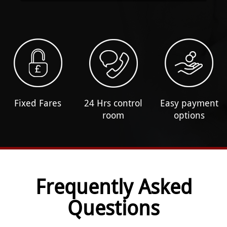
Fixed Fares
24 Hrs control
Easy payment
room
options
Frequently Asked
Questions