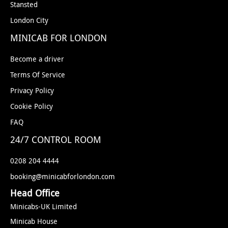
Stansted
London City
MINICAB FOR LONDON
Become a driver
Terms Of Service
Privacy Policy
Cookie Policy
FAQ
24/7 CONTROL ROOM
0208 204 4444
booking@minicabforlondon.com
Head Office
Minicabs-UK Limited
Minicab House