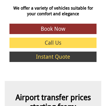
We offer a variety of vehicles suitable for
your comfort and elegance
Book Now
Call Us
Instant Quote
Airport transfer prices