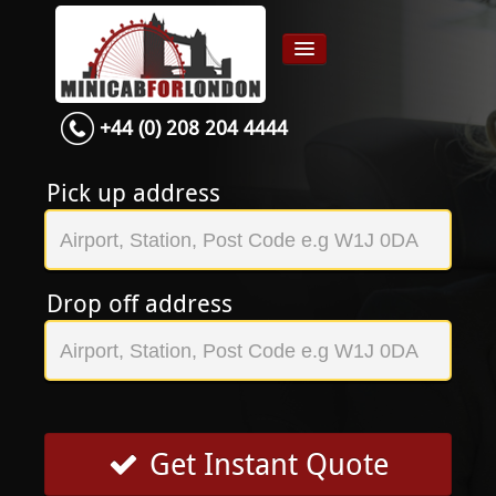
+44 (0) 208 204 4444
Home
Airport transfer
Pick up address
App
Services
Drop off address
Contact
About Us
Login
Signup
Get Instant Quote