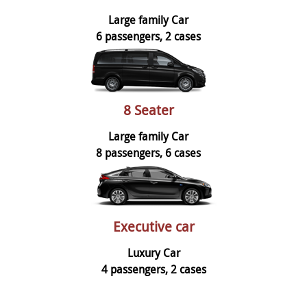
Large family Car
6 passengers, 2 cases
8 Seater
Large family Car
8 passengers, 6 cases
Executive car
Luxury Car
4 passengers, 2 cases