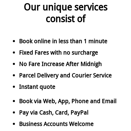
Our unique services
consist of
Book online in less than 1 minute
Fixed Fares with no surcharge
No Fare Increase After Midnigh
Parcel Delivery and Courier Service
Instant quote
Book via Web, App, Phone and Email
Pay via Cash, Card, PayPal
Business Accounts Welcome