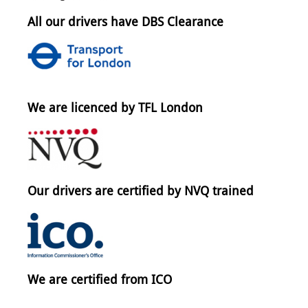
All our drivers have DBS Clearance
We are licenced by TFL London
Our drivers are certified by NVQ trained
We are certified from ICO