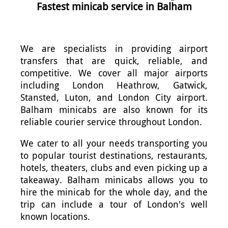
Fastest minicab service in Balham
We are specialists in providing airport
transfers that are quick, reliable, and
competitive. We cover all major airports
including London Heathrow, Gatwick,
Stansted, Luton, and London City airport.
Balham minicabs are also known for its
reliable courier service throughout London.
We cater to all your needs transporting you
to popular tourist destinations, restaurants,
hotels, theaters, clubs and even picking up a
takeaway. Balham minicabs allows you to
hire the minicab for the whole day, and the
trip can include a tour of London's well
known locations.