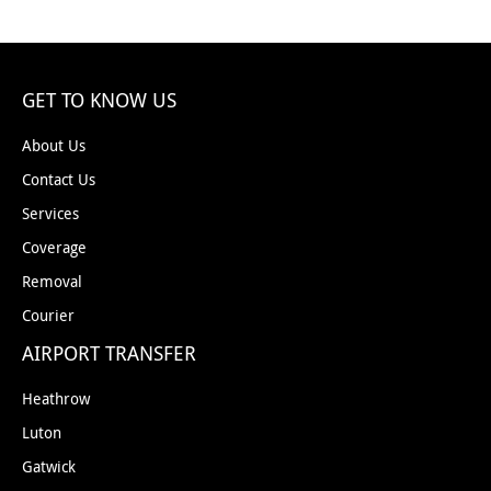
GET TO KNOW US
About Us
Contact Us
Services
Coverage
Removal
Courier
AIRPORT TRANSFER
Heathrow
Luton
Gatwick