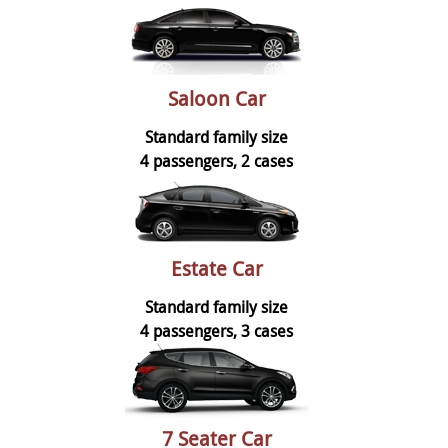
Saloon Car
Standard family size
4 passengers, 2 cases
Estate Car
Standard family size
4 passengers, 3 cases
7 Seater Car