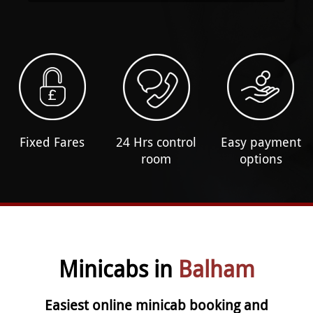
Fixed Fares
24 Hrs control
Easy payment
room
options
Minicabs in
Balham
Easiest online minicab booking and