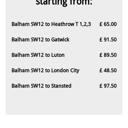
starting from:
Balham SW12 to Heathrow T 1,2,3
£ 65.00
Balham SW12 to Gatwick
£ 91.50
Balham SW12 to Luton
£ 89.50
Balham SW12 to London City
£ 48.50
Balham SW12 to Stansted
£ 97.50