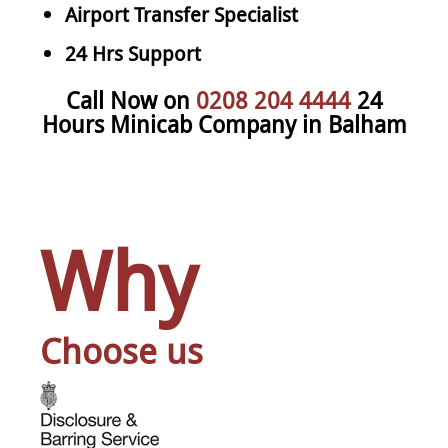
Airport Transfer Specialist
24 Hrs Support
Call Now on
0208 204 4444
24
Hours Minicab Company in Balham
Why
Choose us