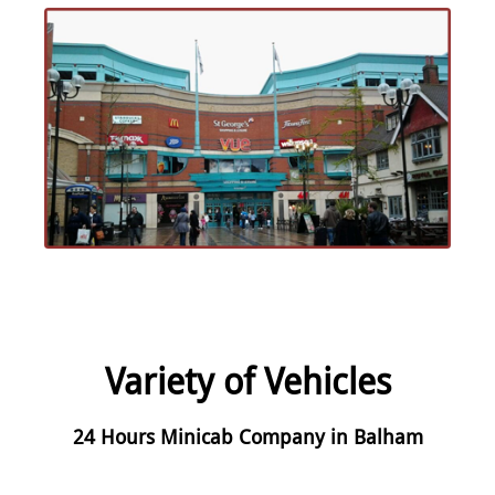
Variety of Vehicles
24 Hours Minicab Company in Balham