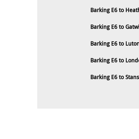
Barking E6 to Heat
Barking E6 to Gatw
Barking E6 to Luto
Barking E6 to Lond
Barking E6 to Stan