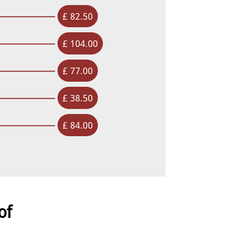
£ 82.50
£ 104.00
£ 77.00
£ 38.50
£ 84.00
of