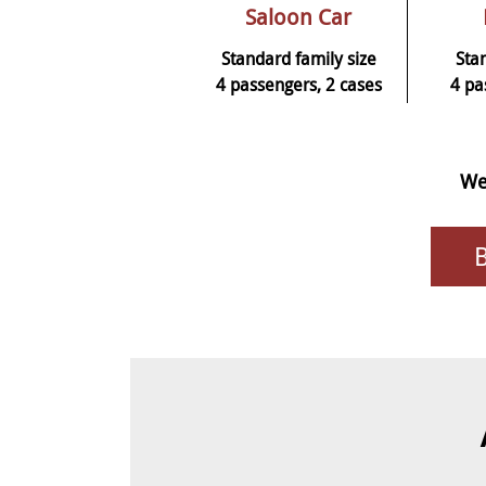
Saloon Car
Standard family size
Sta
4 passengers, 2 cases
4 pa
We