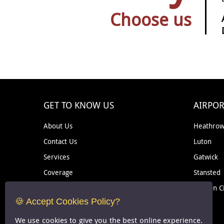
Choose us
GET TO KNOW US
AIRPOR
About Us
Heathro
Contact Us
Luton
Services
Gatwick
Coverage
Stansted
Removal
London C
🍪 Accept Cookies Policy?
Courier
We use cookies to give you the best online experience.