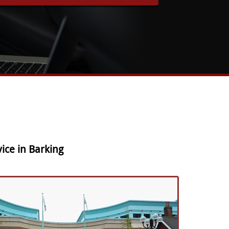
ice in Barking