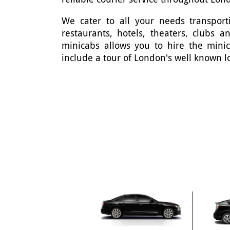
We cater to all your needs transporti
restaurants, hotels, theaters, clubs 
minicabs allows you to hire the mini
include a tour of London's well known l