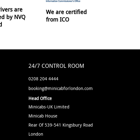
ivers are
We are certified
ied by NVQ
from ICO
d
24/7 CONTROL ROOM
0208 204 4444
booking@minicabforlondon.com
Head Office
Minicabs-UK Limited
Minicab House
Rear Of 539-541 Kingsbury Road
London