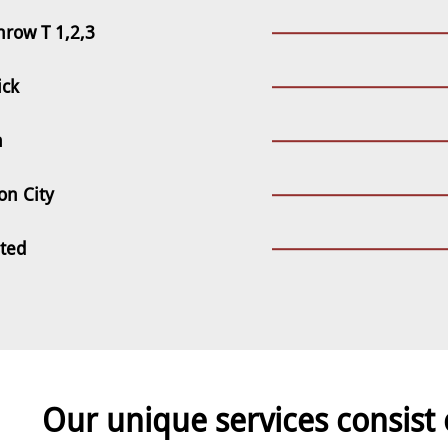
hrow T 1,2,3
ick
n
on City
sted
Our unique services consist 