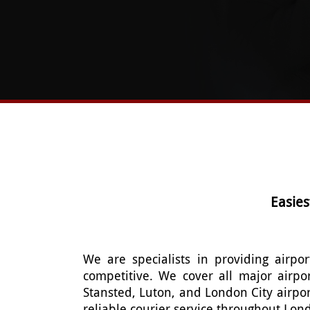
Easies
We are specialists in providing airpor
competitive. We cover all major airpo
Stansted, Luton, and London City airpor
reliable courier service throughout Lon