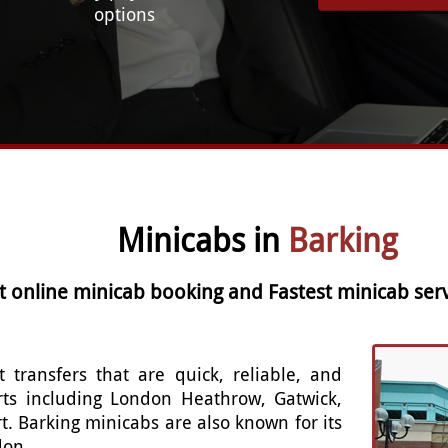
options
Minicabs in
Barking
t online minicab booking and Fastest minicab serv
t transfers that are quick, reliable, and
rts including London Heathrow, Gatwick,
t. Barking minicabs are also known for its
don.