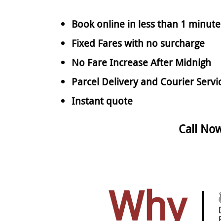
Book online in less than 1 minute
Fixed Fares with no surcharge
No Fare Increase After Midnigh
Parcel Delivery and Courier Servi
Instant quote
Call No
Why