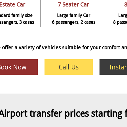
Estate Car
7 Seater Car
8
ndard family size
Large family Car
Larg
ssengers, 3 cases
6 passengers, 2 cases
8 pass
 offer a variety of vehicles suitable for your comfort 
Book Now
Call Us
Insta
Airport transfer prices starting