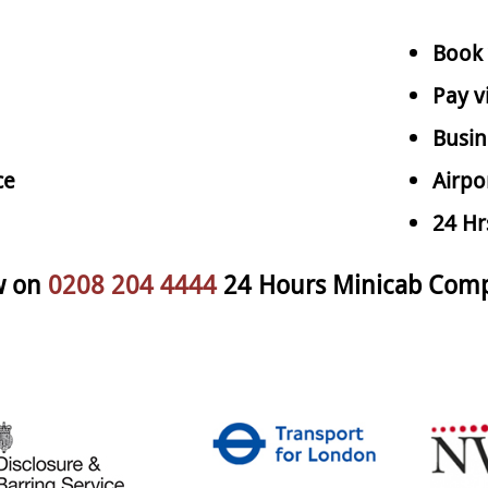
Book 
Pay v
Busin
ce
Airpo
24 Hr
w on
0208 204 4444
24 Hours Minicab Comp