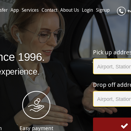
sfer
App
Services
Contact
About Us
Login
Signup
+
Pick up addre
nce 1996.
experience.
Drop off addr
m
Easy payment