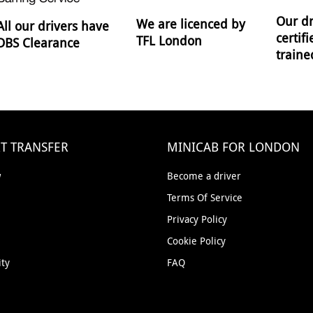
Our dr
We are licenced by
All our drivers have
certif
TFL London
DBS Clearance
traine
T TRANSFER
MINICAB FOR LONDON
w
Become a driver
Terms Of Service
Privacy Policy
Cookie Policy
ity
FAQ