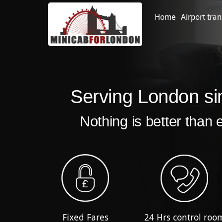
Home
Airport tran
Serving London si
Nothing is better than 
Fixed Fares
24 Hrs control roo