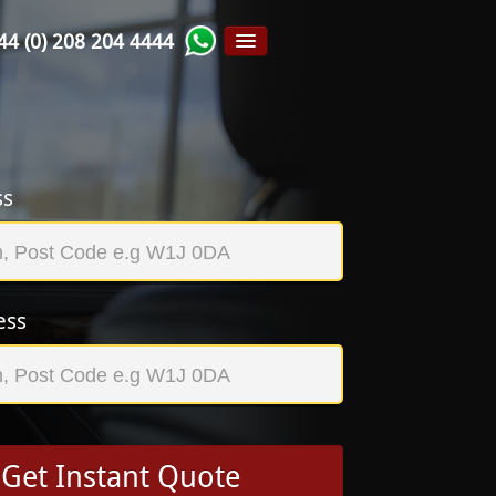
44 (0) 208 204 4444
ss
ess
Get Instant Quote