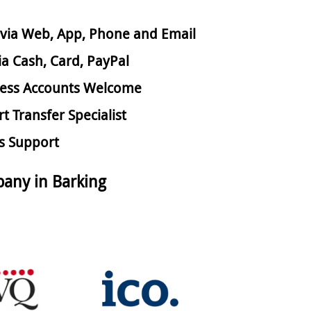
via Web, App, Phone and Email
ia Cash, Card, PayPal
ess Accounts Welcome
rt Transfer Specialist
s Support
any in Barking