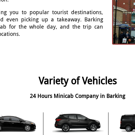
ng you to popular tourist destinations,
and even picking up a takeaway. Barking
cab for the whole day, and the trip can
ocations.
Variety of Vehicles
24 Hours Minicab Company in Barking