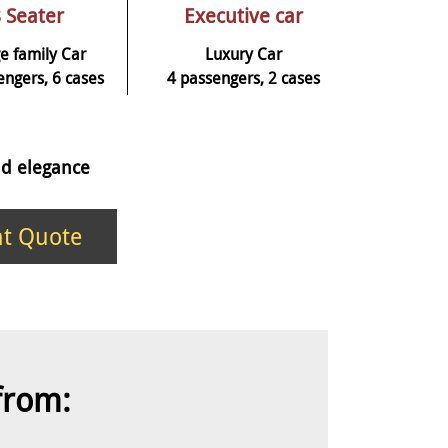
 Seater
Executive car
e family Car
Luxury Car
engers, 6 cases
4 passengers, 2 cases
and elegance
nt Quote
 from: