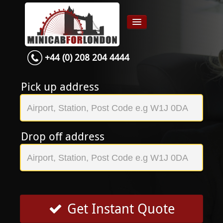
+44 (0) 208 204 4444
Home
Airport transfer
Pick up address
App
Services
Drop off address
Contact
About Us
Login
Signup
Get Instant Quote