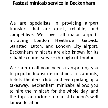
Fastest minicab service in Beckenham
We are specialists in providing airport
transfers that are quick, reliable, and
competitive. We cover all major airports
including London Heathrow, Gatwick,
Stansted, Luton, and London City airport.
Beckenham minicabs are also known for its
reliable courier service throughout London.
We cater to all your needs transporting you
to popular tourist destinations, restaurants,
hotels, theaters, clubs and even picking up a
takeaway. Beckenham minicabs allows you
to hire the minicab for the whole day, and
the trip can include a tour of London's well
known locations.