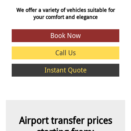
We offer a variety of vehicles suitable for
your comfort and elegance
Book Now
Call Us
Instant Quote
Airport transfer prices