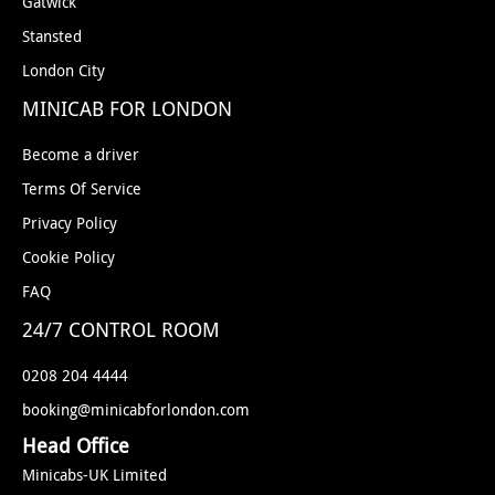
Gatwick
Stansted
London City
MINICAB FOR LONDON
Become a driver
Terms Of Service
Privacy Policy
Cookie Policy
FAQ
24/7 CONTROL ROOM
0208 204 4444
booking@minicabforlondon.com
Head Office
Minicabs-UK Limited