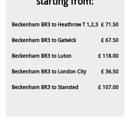
starting from:
Beckenham BR3 to Heathrow T 1,2,3
£ 71.50
Beckenham BR3 to Gatwick
£ 67.50
Beckenham BR3 to Luton
£ 118.00
Beckenham BR3 to London City
£ 36.50
Beckenham BR3 to Stansted
£ 107.00