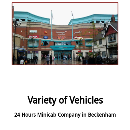
Variety of Vehicles
24 Hours Minicab Company in Beckenham