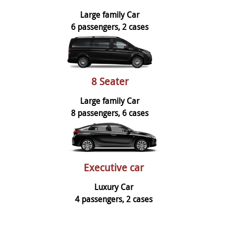
Large family Car
6 passengers, 2 cases
8 Seater
Large family Car
8 passengers, 6 cases
Executive car
Luxury Car
4 passengers, 2 cases