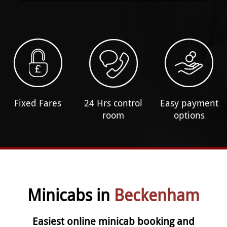
Fixed Fares
24 Hrs control
Easy payment
room
options
Minicabs in
Beckenham
Easiest online minicab booking and