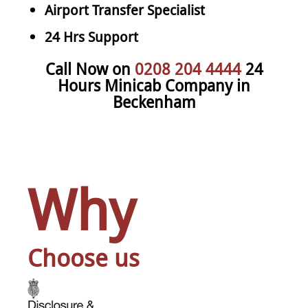
Airport Transfer Specialist
24 Hrs Support
Call Now on
0208 204 4444
24
Hours Minicab Company in
Beckenham
Why
Choose us