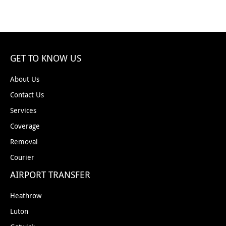
GET TO KNOW US
About Us
Contact Us
Services
Coverage
Removal
Courier
AIRPORT TRANSFER
Heathrow
Luton