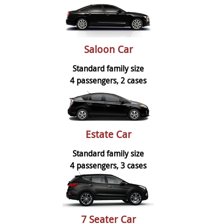
Saloon Car
Standard family size
4 passengers, 2 cases
Estate Car
Standard family size
4 passengers, 3 cases
7 Seater Car