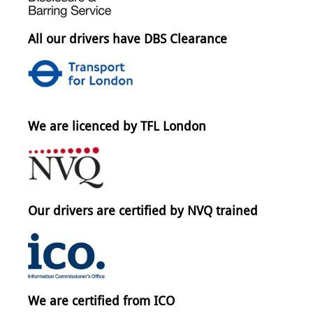
All our drivers have DBS Clearance
We are licenced by TFL London
Our drivers are certified by NVQ trained
We are certified from ICO