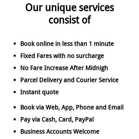
Our unique services
consist of
Book online in less than 1 minute
Fixed Fares with no surcharge
No Fare Increase After Midnigh
Parcel Delivery and Courier Service
Instant quote
Book via Web, App, Phone and Email
Pay via Cash, Card, PayPal
Business Accounts Welcome