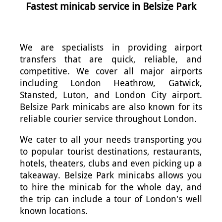
Fastest minicab service in Belsize Park
We are specialists in providing airport
transfers that are quick, reliable, and
competitive. We cover all major airports
including London Heathrow, Gatwick,
Stansted, Luton, and London City airport.
Belsize Park minicabs are also known for its
reliable courier service throughout London.
We cater to all your needs transporting you
to popular tourist destinations, restaurants,
hotels, theaters, clubs and even picking up a
takeaway. Belsize Park minicabs allows you
to hire the minicab for the whole day, and
the trip can include a tour of London's well
known locations.