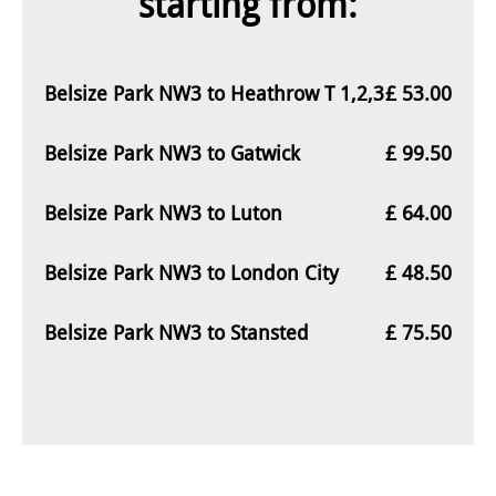
starting from:
Belsize Park NW3 to Heathrow T 1,2,3
£ 53.00
Belsize Park NW3 to Gatwick
£ 99.50
Belsize Park NW3 to Luton
£ 64.00
Belsize Park NW3 to London City
£ 48.50
Belsize Park NW3 to Stansted
£ 75.50