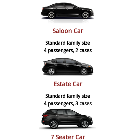
Saloon Car
Standard family size
4 passengers, 2 cases
Estate Car
Standard family size
4 passengers, 3 cases
7 Seater Car