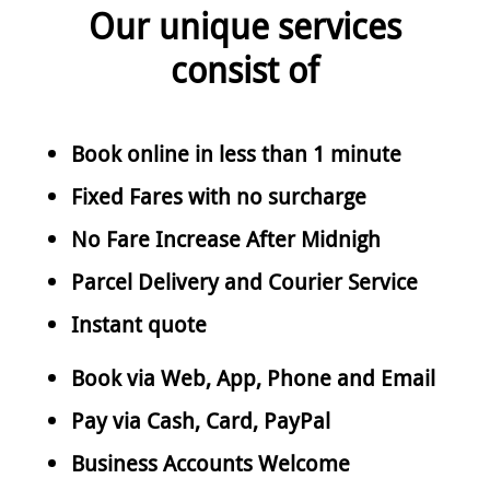
Our unique services
consist of
Book online in less than 1 minute
Fixed Fares with no surcharge
No Fare Increase After Midnigh
Parcel Delivery and Courier Service
Instant quote
Book via Web, App, Phone and Email
Pay via Cash, Card, PayPal
Business Accounts Welcome