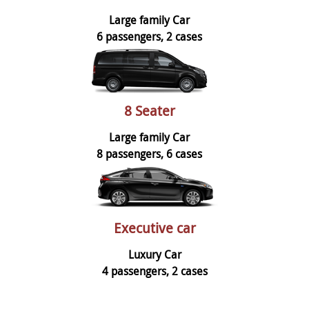
Large family Car
6 passengers, 2 cases
8 Seater
Large family Car
8 passengers, 6 cases
Executive car
Luxury Car
4 passengers, 2 cases