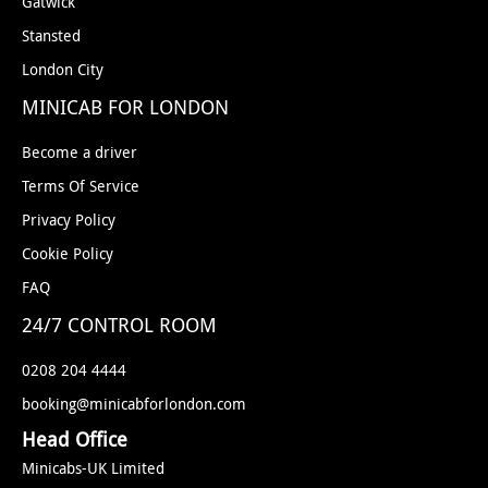
Gatwick
Stansted
London City
MINICAB FOR LONDON
Become a driver
Terms Of Service
Privacy Policy
Cookie Policy
FAQ
24/7 CONTROL ROOM
0208 204 4444
booking@minicabforlondon.com
Head Office
Minicabs-UK Limited