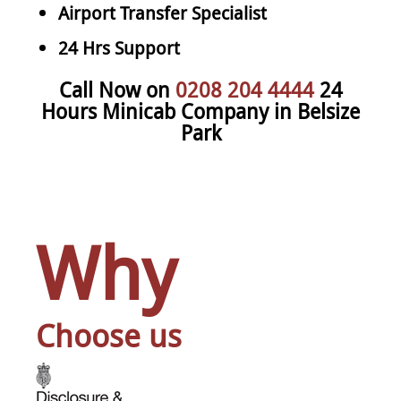
Airport Transfer Specialist
24 Hrs Support
Call Now on
0208 204 4444
24
Hours Minicab Company in Belsize
Park
Why
Choose us