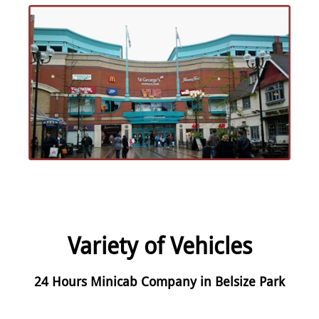
Variety of Vehicles
24 Hours Minicab Company in Belsize Park