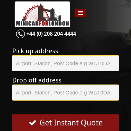
+44 (0) 208 204 4444
Home
Airport transfer
Pick up address
App
Services
Drop off address
Contact
About Us
Login
Signup
Get Instant Quote