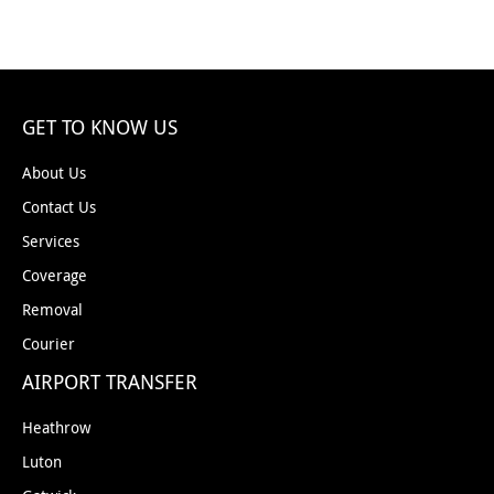
GET TO KNOW US
About Us
Contact Us
Services
Coverage
Removal
Courier
AIRPORT TRANSFER
Heathrow
Luton