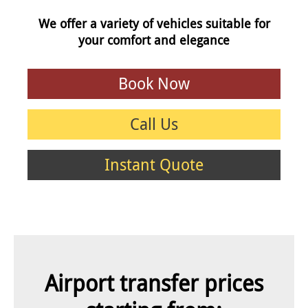
We offer a variety of vehicles suitable for
your comfort and elegance
Book Now
Call Us
Instant Quote
Airport transfer prices