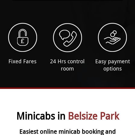
Fixed Fares
24 Hrs control
Easy payment
room
options
Minicabs in
Belsize Park
Easiest online minicab booking and