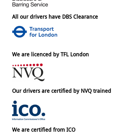
All our drivers have DBS Clearance
We are licenced by TFL London
Our drivers are certified by NVQ trained
We are certified from ICO