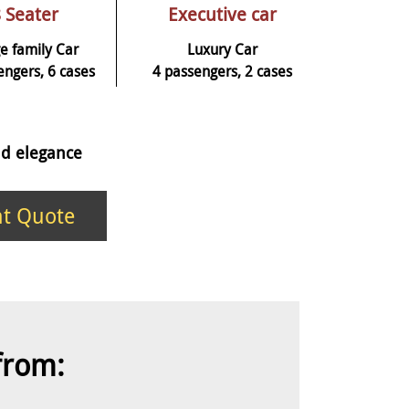
 Seater
Executive car
e family Car
Luxury Car
engers, 6 cases
4 passengers, 2 cases
and elegance
nt Quote
 from: