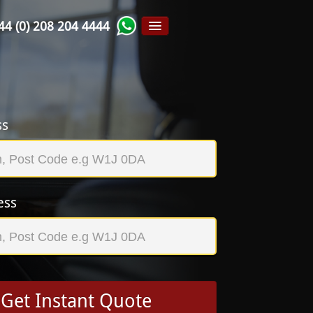
44 (0) 208 204 4444
ss
ess
Get Instant Quote