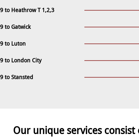
 to Heathrow T 1,2,3
 to Gatwick
 to Luton
 to London City
 to Stansted
Our unique services consist 