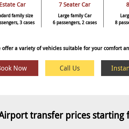
Estate Car
7 Seater Car
8
ndard family size
Large family Car
Larg
ssengers, 3 cases
6 passengers, 2 cases
8 pass
 offer a variety of vehicles suitable for your comfort 
Book Now
Call Us
Insta
Airport transfer prices starting