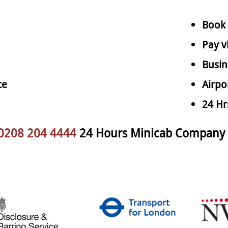
Book 
Pay v
Busin
ce
Airpo
24 Hr
0208 204 4444
24 Hours Minicab Company