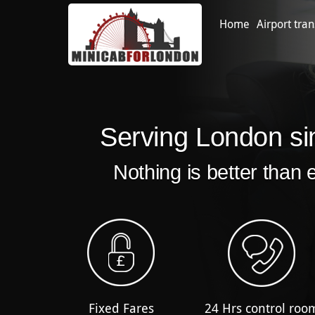
Home
Airport tran
Serving London si
Nothing is better than 
Fixed Fares
24 Hrs control roo