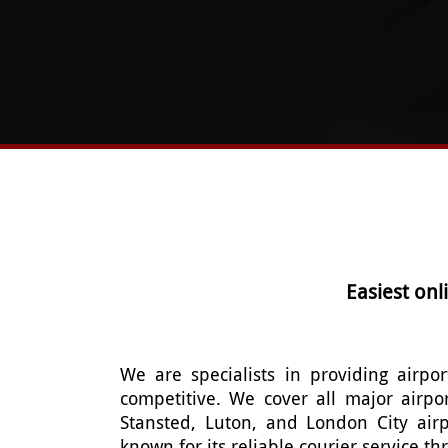
Easiest on
We are specialists in providing airpor
competitive. We cover all major airpo
Stansted, Luton, and London City air
known for its reliable courier service 