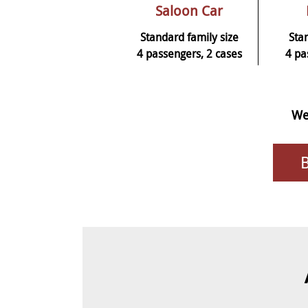
Saloon Car
Standard family size
Sta
4 passengers, 2 cases
4 pa
We