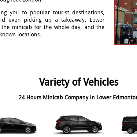
ng you to popular tourist destinations,
 and even picking up a takeaway. Lower
 the minicab for the whole day, and the
 known locations.
Variety of Vehicles
24 Hours Minicab Company in Lower Edmonto