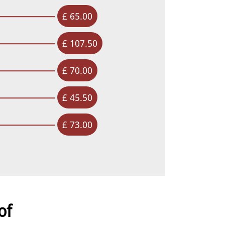
£ 65.00
£ 107.50
£ 70.00
£ 45.50
£ 73.00
of