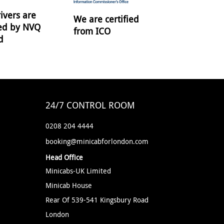
ivers are
We are certified
ied by NVQ
from ICO
d
24/7 CONTROL ROOM
0208 204 4444
booking@minicabforlondon.com
Head Office
Minicabs-UK Limited
Minicab House
Rear Of 539-541 Kingsbury Road
London