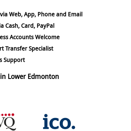
via Web, App, Phone and Email
ia Cash, Card, PayPal
ess Accounts Welcome
rt Transfer Specialist
s Support
 in Lower Edmonton