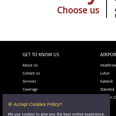
Choose us
GET TO KNOW US
AIRPOR
About Us
Heathro
Contact Us
Luton
Services
Gatwick
Coverage
Stansted
Removal
London C
🍪 Accept Cookies Policy?
Courier
We use cookies to give you the best online experience.