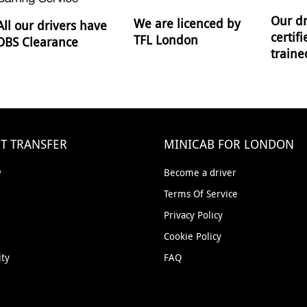
Our dr
We are licenced by
All our drivers have
certif
TFL London
DBS Clearance
traine
T TRANSFER
MINICAB FOR LONDON
w
Become a driver
Terms Of Service
Privacy Policy
Cookie Policy
ity
FAQ