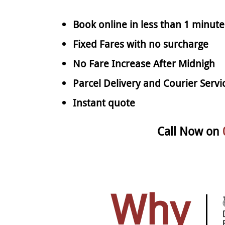
Book online in less than 1 minute
Fixed Fares with no surcharge
No Fare Increase After Midnigh
Parcel Delivery and Courier Servi
Instant quote
Call Now on
Why