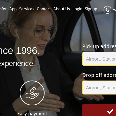
sfer
App
Services
Contact
About Us
Login
Signup
+
Pick up addre
nce 1996.
experience.
Drop off addr
m
Easy payment