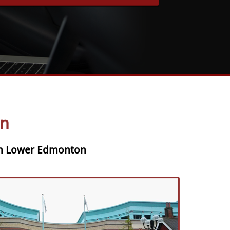
n
 in Lower Edmonton