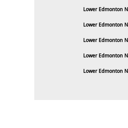
Lower Edmonton N9
Lower Edmonton N9
Lower Edmonton N9
Lower Edmonton N9
Lower Edmonton N9