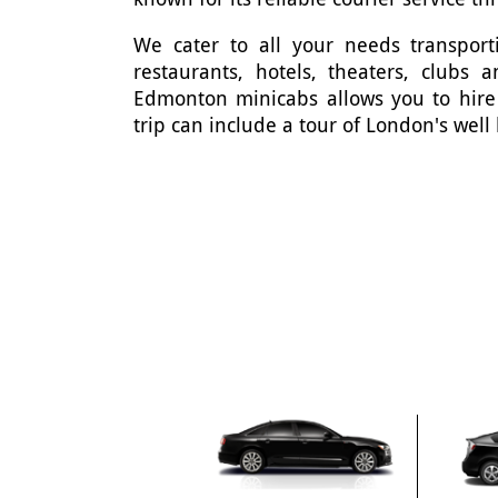
We cater to all your needs transporti
restaurants, hotels, theaters, clubs
Edmonton minicabs allows you to hire
trip can include a tour of London's well