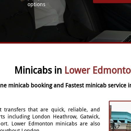
options
Minicabs in
Lower Edmonto
line minicab booking and Fastest minicab service
t transfers that are quick, reliable, and
rts including London Heathrow, Gatwick,
port. Lower Edmonton minicabs are also
throughout London.