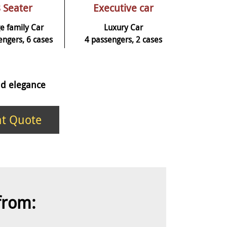
 Seater
Executive car
e family Car
Luxury Car
engers, 6 cases
4 passengers, 2 cases
and elegance
nt Quote
 from: