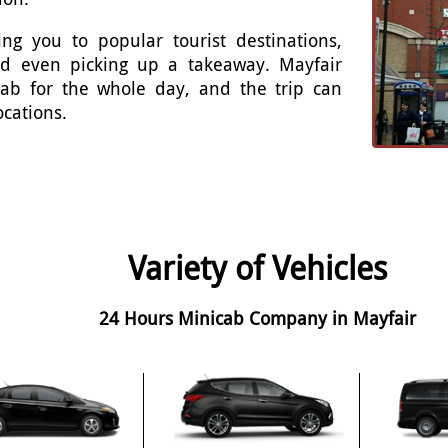
ng you to popular tourist destinations,
and even picking up a takeaway. Mayfair
cab for the whole day, and the trip can
ocations.
Variety of Vehicles
24 Hours Minicab Company in Mayfair