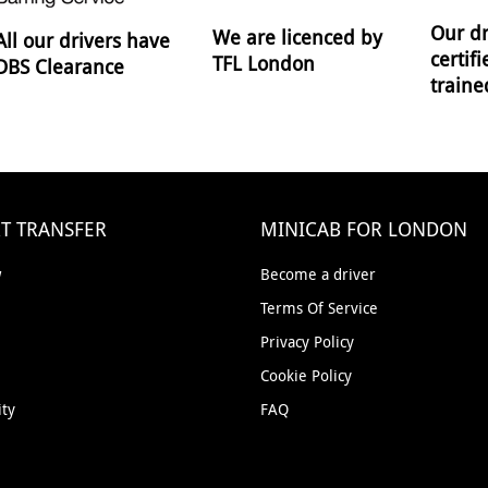
Our dr
We are licenced by
All our drivers have
certif
TFL London
DBS Clearance
traine
T TRANSFER
MINICAB FOR LONDON
w
Become a driver
Terms Of Service
Privacy Policy
Cookie Policy
ity
FAQ