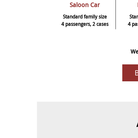
Saloon Car
Standard family size
Sta
4 passengers, 2 cases
4 pa
We