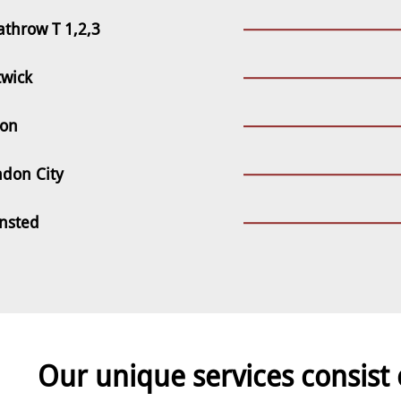
throw T 1,2,3
twick
ton
ndon City
ansted
Our unique services consist 