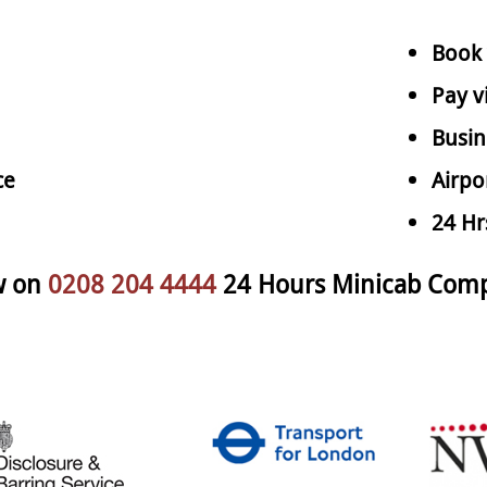
Book 
Pay v
Busin
ce
Airpo
24 Hr
w on
0208 204 4444
24 Hours Minicab Comp