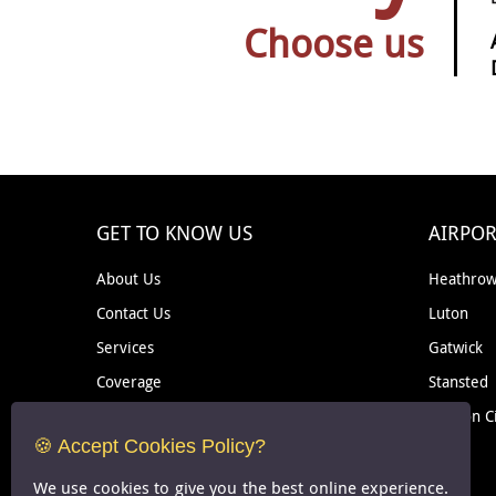
Choose us
GET TO KNOW US
AIRPOR
About Us
Heathro
Contact Us
Luton
Services
Gatwick
Coverage
Stansted
Removal
London C
🍪 Accept Cookies Policy?
Courier
We use cookies to give you the best online experience.