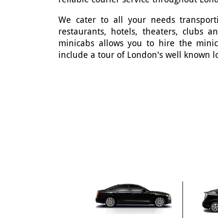
We cater to all your needs transporti
restaurants, hotels, theaters, clubs 
minicabs allows you to hire the mini
include a tour of London's well known l