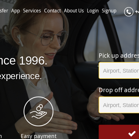
sfer
App
Services
Contact
About Us
Login
Signup
+
Pick up addre
nce 1996.
experience.
Drop off addr
m
Easy payment