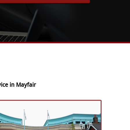
ice in Mayfair