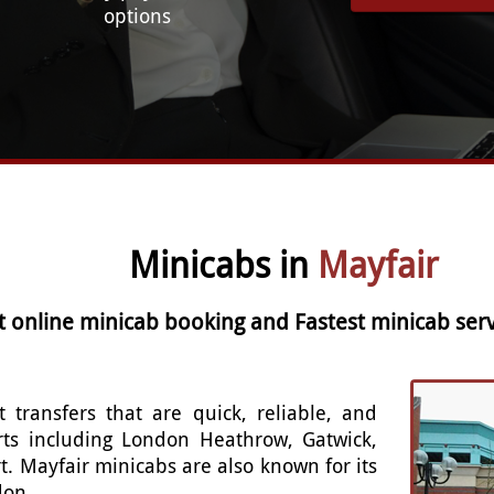
options
Minicabs in
Mayfair
t online minicab booking and Fastest minicab serv
t transfers that are quick, reliable, and
rts including London Heathrow, Gatwick,
t. Mayfair minicabs are also known for its
don.