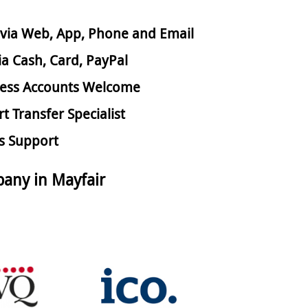
via Web, App, Phone and Email
ia Cash, Card, PayPal
ess Accounts Welcome
rt Transfer Specialist
s Support
any in Mayfair