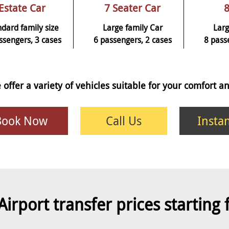
Estate Car
7 Seater Car
8
ndard family size
Large family Car
Larg
ssengers, 3 cases
6 passengers, 2 cases
8 pass
 offer a variety of vehicles suitable for your comfort 
Book Now
Call Us
Insta
Airport transfer prices starting