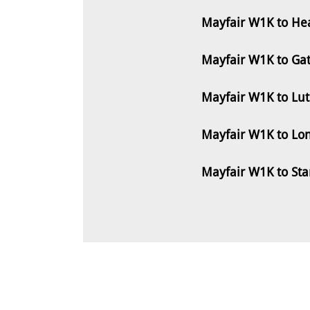
Mayfair W1K to Hea
Mayfair W1K to Ga
Mayfair W1K to Lu
Mayfair W1K to Lo
Mayfair W1K to St