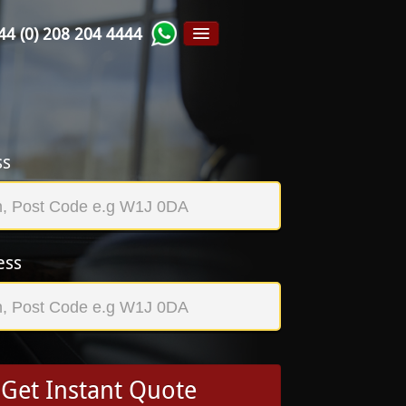
44 (0) 208 204 4444
ss
ess
Get Instant Quote