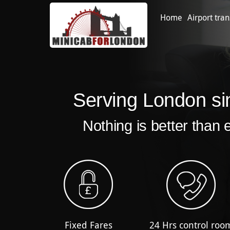
Home
Airport tran
Serving London si
Nothing is better than 
Fixed Fares
24 Hrs control roo