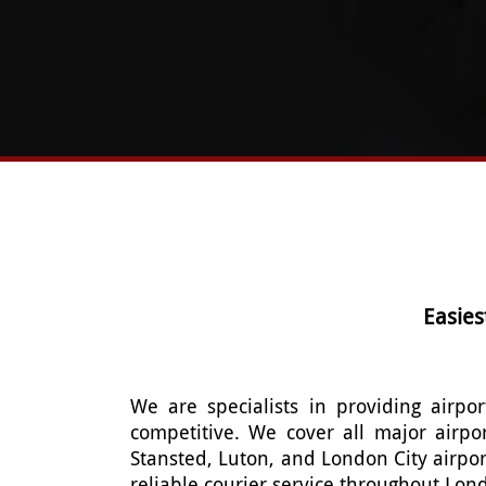
Easies
We are specialists in providing airpor
competitive. We cover all major airpo
Stansted, Luton, and London City airpor
reliable courier service throughout Lon