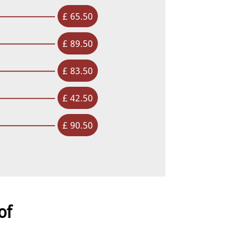
£ 65.50
£ 89.50
£ 83.50
£ 42.50
£ 90.50
of