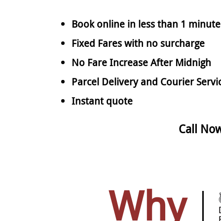
Book online in less than 1 minute
Fixed Fares with no surcharge
No Fare Increase After Midnigh
Parcel Delivery and Courier Servi
Instant quote
Call No
Why