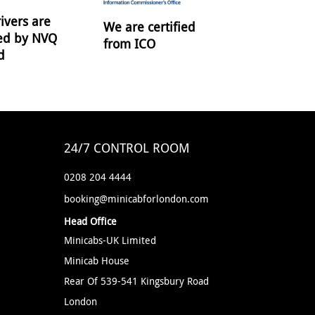
ivers are
We are certified
ied by NVQ
from ICO
d
24/7 CONTROL ROOM
0208 204 4444
booking@minicabforlondon.com
Head Office
Minicabs-UK Limited
Minicab House
Rear Of 539-541 Kingsbury Road
London