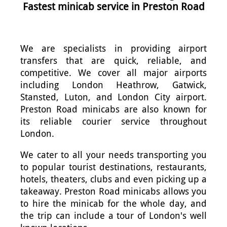
Fastest minicab service in Preston Road
We are specialists in providing airport
transfers that are quick, reliable, and
competitive. We cover all major airports
including London Heathrow, Gatwick,
Stansted, Luton, and London City airport.
Preston Road minicabs are also known for
its reliable courier service throughout
London.
We cater to all your needs transporting you
to popular tourist destinations, restaurants,
hotels, theaters, clubs and even picking up a
takeaway. Preston Road minicabs allows you
to hire the minicab for the whole day, and
the trip can include a tour of London's well