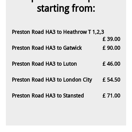
starting from:
Preston Road HA3 to Heathrow T 1,2,3
£ 39.00
Preston Road HA3 to Gatwick
£ 90.00
Preston Road HA3 to Luton
£ 46.00
Preston Road HA3 to London City
£ 54.50
Preston Road HA3 to Stansted
£ 71.00