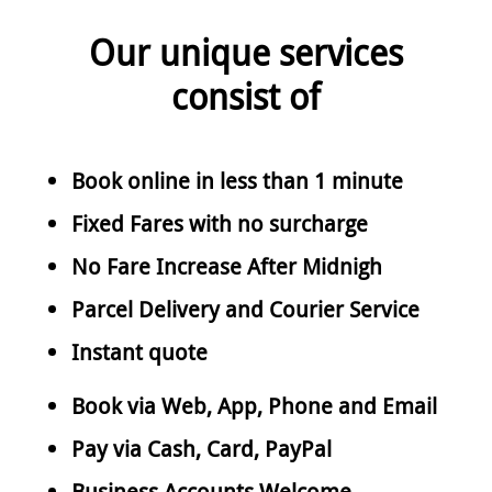
Our unique services
consist of
Book online in less than 1 minute
Fixed Fares with no surcharge
No Fare Increase After Midnigh
Parcel Delivery and Courier Service
Instant quote
Book via Web, App, Phone and Email
Pay via Cash, Card, PayPal
Business Accounts Welcome