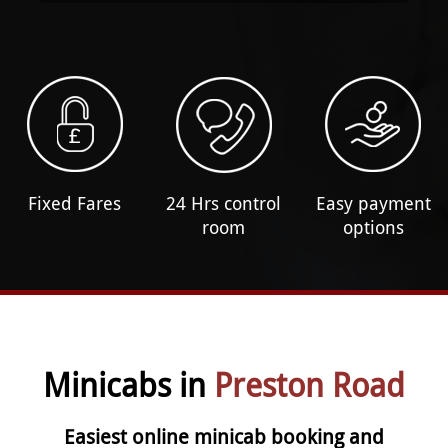
Fixed Fares
24 Hrs control
Easy payment
room
options
Minicabs in
Preston Road
Easiest online minicab booking and