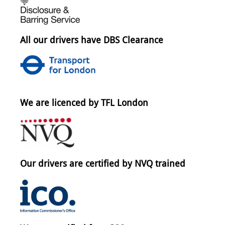
All our drivers have DBS Clearance
We are licenced by TFL London
Our drivers are certified by NVQ trained