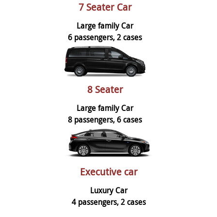
7 Seater Car
Large family Car
6 passengers, 2 cases
8 Seater
Large family Car
8 passengers, 6 cases
Executive car
Luxury Car
4 passengers, 2 cases