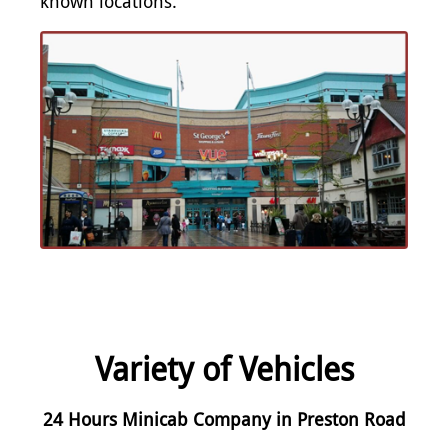
known locations.
Variety of Vehicles
24 Hours Minicab Company in Preston Road