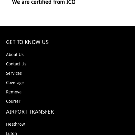
We are certified from ICO
GET TO KNOW US
About Us
Contact Us
Services
Coverage
Removal
Courier
AIRPORT TRANSFER
Heathrow
Luton