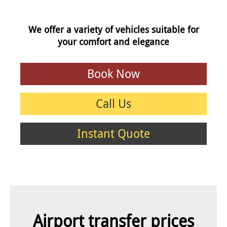
We offer a variety of vehicles suitable for
your comfort and elegance
Book Now
Call Us
Instant Quote
Airport transfer prices