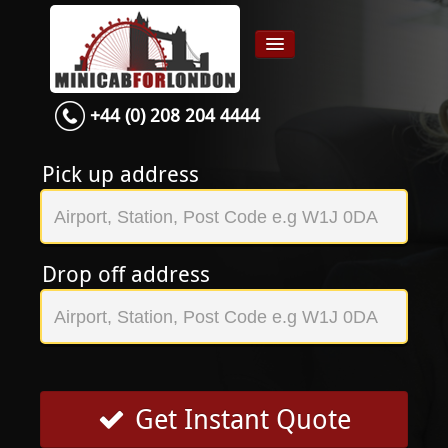
+44 (0) 208 204 4444
Home
Airport transfer
Pick up address
App
Services
Drop off address
Contact
About Us
Login
Signup
Get Instant Quote