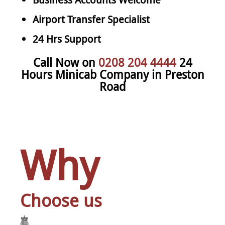
Airport Transfer Specialist
24 Hrs Support
Call Now on
0208 204 4444
24
Hours Minicab Company in Preston
Road
Why
Choose us