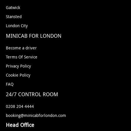
Gatwick
Stansted
London City
MINICAB FOR LONDON
Become a driver
Terms Of Service
Privacy Policy
Cookie Policy
FAQ
24/7 CONTROL ROOM
0208 204 4444
booking@minicabforlondon.com
Head Office