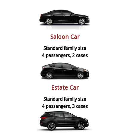
Saloon Car
Standard family size
4 passengers, 2 cases
Estate Car
Standard family size
4 passengers, 3 cases