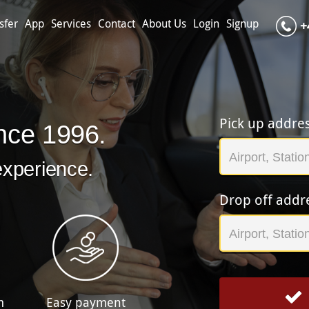
sfer
App
Services
Contact
About Us
Login
Signup
+
Pick up addre
nce 1996.
experience.
Drop off addr
m
Easy payment