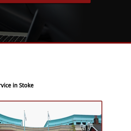
vice in Stoke