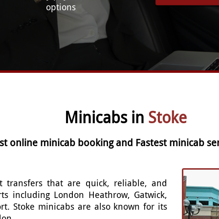
options
Minicabs in
Stoke
st online minicab booking and Fastest minicab ser
t transfers that are quick, reliable, and
rts including London Heathrow, Gatwick,
rt. Stoke minicabs are also known for its
don.