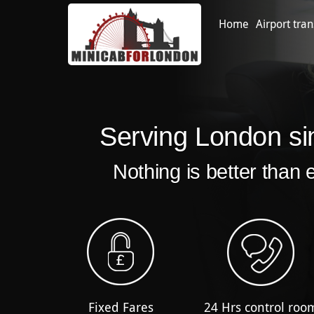
Home
Airport tran
Serving London si
Nothing is better than 
Fixed Fares
24 Hrs control roo