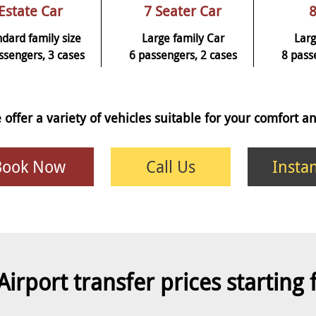
Estate Car
7 Seater Car
8
ndard family size
Large family Car
Larg
ssengers, 3 cases
6 passengers, 2 cases
8 pass
 offer a variety of vehicles suitable for your comfort 
Book Now
Call Us
Insta
Airport transfer prices starting