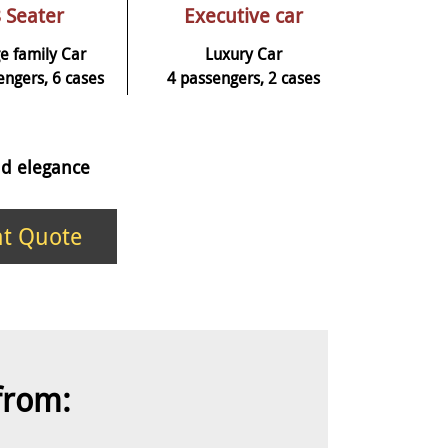
 Seater
Executive car
e family Car
Luxury Car
engers, 6 cases
4 passengers, 2 cases
and elegance
nt Quote
 from: