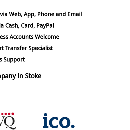
via Web, App, Phone and Email
ia Cash, Card, PayPal
ess Accounts Welcome
rt Transfer Specialist
s Support
pany in Stoke