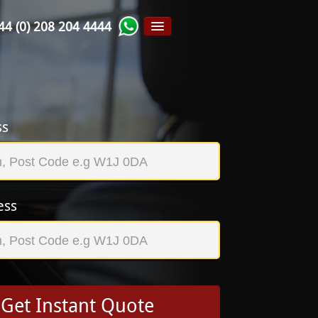
44 (0) 208 204 4444
ss
ess
Get Instant Quote