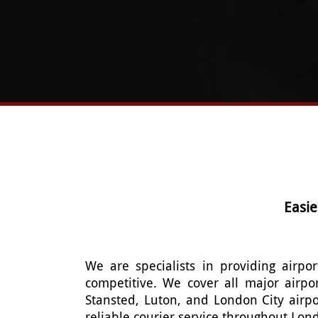
Easie
We are specialists in providing airpor
competitive. We cover all major airpo
Stansted, Luton, and London City airpo
reliable courier service throughout Lon