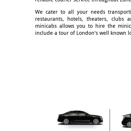
We cater to all your needs transporti
restaurants, hotels, theaters, clubs
minicabs allows you to hire the mini
include a tour of London's well known l