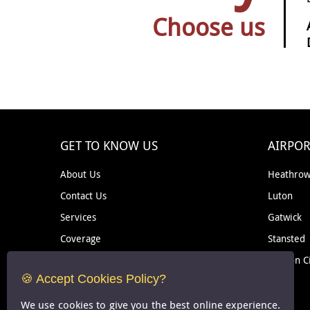
Choose us
GET TO KNOW US
AIRPOR
About Us
Heathro
Contact Us
Luton
Services
Gatwick
Coverage
Stansted
Removal
London C
🍪 Accept Cookies Policy?
Courier
We use cookies to give you the best online experience.