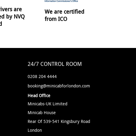
ivers are
We are certified
ied by NVQ
from ICO
d
24/7 CONTROL ROOM
0208 204 4444
booking@minicabforlondon.com
Head Office
Minicabs-UK Limited
Minicab House
Rear Of 539-541 Kingsbury Road
London