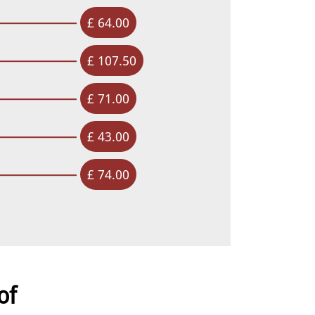
£ 64.00
£ 107.50
£ 71.00
£ 43.00
£ 74.00
of