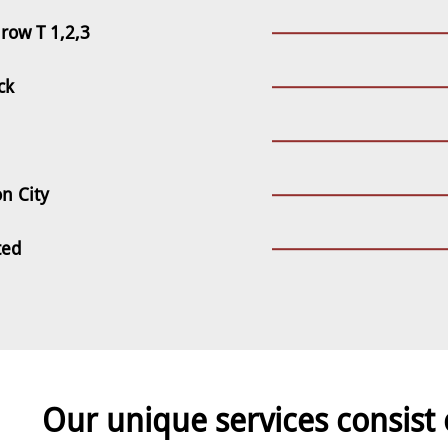
row T 1,2,3
ck
n City
ted
Our unique services consist 