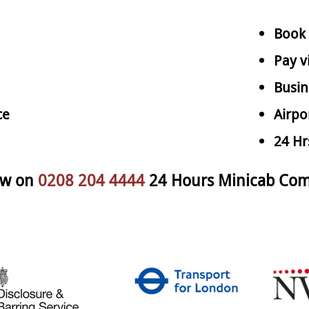
Book 
Pay v
Busin
ce
Airpo
24 Hr
ow on
0208 204 4444
24 Hours Minicab Com