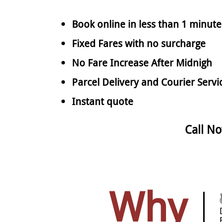
Book online in less than 1 minute
Fixed Fares with no surcharge
No Fare Increase After Midnigh
Parcel Delivery and Courier Servi
Instant quote
Call N
Why