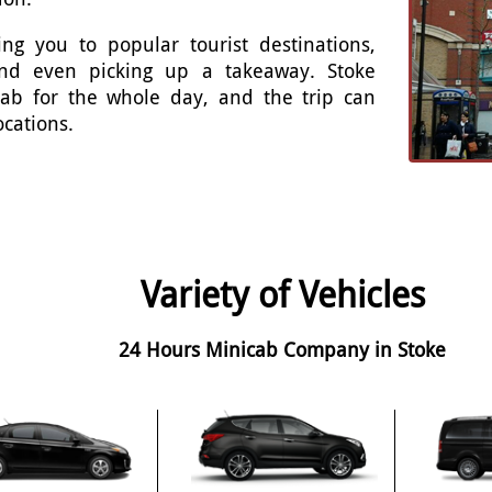
ng you to popular tourist destinations,
 and even picking up a takeaway. Stoke
cab for the whole day, and the trip can
ocations.
Variety of Vehicles
24 Hours Minicab Company in Stoke