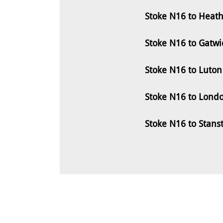
Stoke N16 to Heath
Stoke N16 to Gatwi
Stoke N16 to Luton
Stoke N16 to Londo
Stoke N16 to Stans