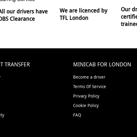
Our dr
We are licenced by
All our drivers have
certif
TFL London
DBS Clearance
traine
T TRANSFER
MINICAB FOR LONDON
w
Become a driver
Terms Of Service
Privacy Policy
Cookie Policy
ity
FAQ