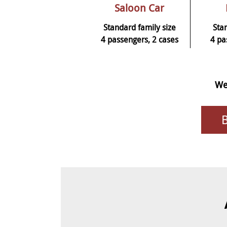
Saloon Car
Standard family size
Sta
4 passengers, 2 cases
4 pa
We