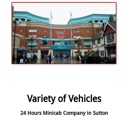
Variety of Vehicles
24 Hours Minicab Company in Sutton