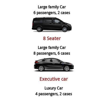
Large family Car
6 passengers, 2 cases
8 Seater
Large family Car
8 passengers, 6 cases
Executive car
Luxury Car
4 passengers, 2 cases