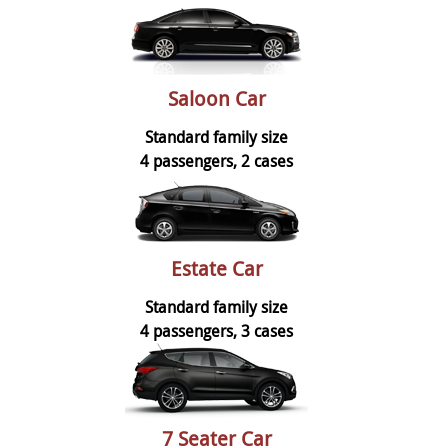
Saloon Car
Standard family size
4 passengers, 2 cases
Estate Car
Standard family size
4 passengers, 3 cases
7 Seater Car