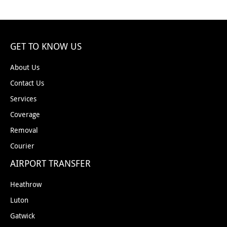
GET TO KNOW US
About Us
Contact Us
Services
Coverage
Removal
Courier
AIRPORT TRANSFER
Heathrow
Luton
Gatwick