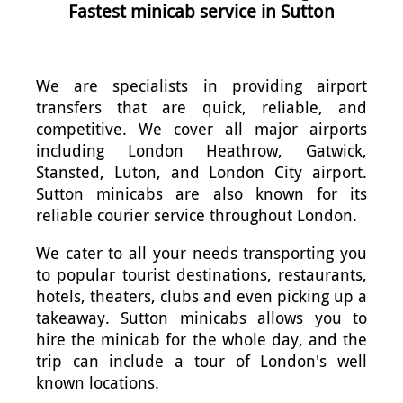
Fastest minicab service in Sutton
We are specialists in providing airport
transfers that are quick, reliable, and
competitive. We cover all major airports
including London Heathrow, Gatwick,
Stansted, Luton, and London City airport.
Sutton minicabs are also known for its
reliable courier service throughout London.
We cater to all your needs transporting you
to popular tourist destinations, restaurants,
hotels, theaters, clubs and even picking up a
takeaway. Sutton minicabs allows you to
hire the minicab for the whole day, and the
trip can include a tour of London's well
known locations.