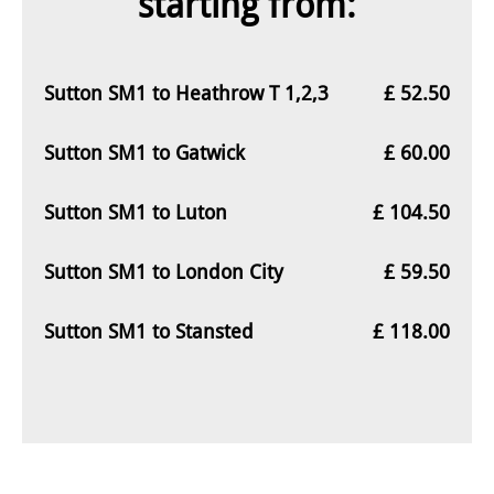
starting from:
Sutton SM1 to Heathrow T 1,2,3
£ 52.50
Sutton SM1 to Gatwick
£ 60.00
Sutton SM1 to Luton
£ 104.50
Sutton SM1 to London City
£ 59.50
Sutton SM1 to Stansted
£ 118.00