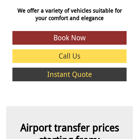
We offer a variety of vehicles suitable for
your comfort and elegance
Book Now
Call Us
Instant Quote
Airport transfer prices