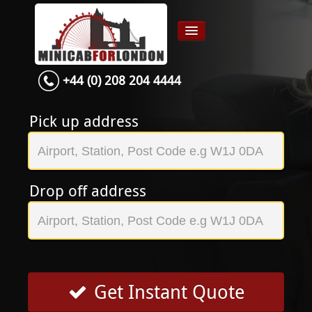
+44 (0) 208 204 4444
Home
Airport transfer
Pick up address
App
Services
Drop off address
Contact
About Us
Login
Signup
Get Instant Quote