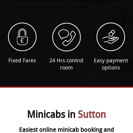
Fixed Fares
24 Hrs control
Easy payment
room
options
Minicabs in
Sutton
Easiest online minicab booking and