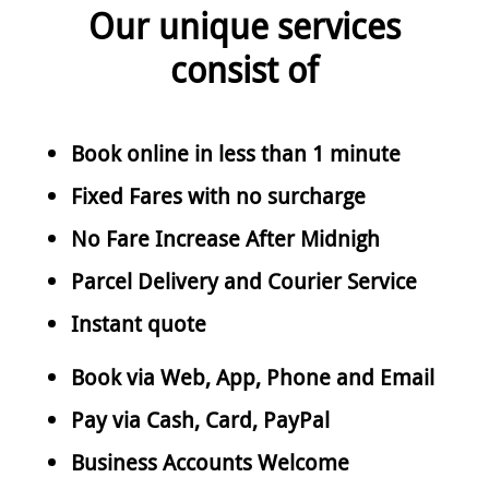
Our unique services
consist of
Book online in less than 1 minute
Fixed Fares with no surcharge
No Fare Increase After Midnigh
Parcel Delivery and Courier Service
Instant quote
Book via Web, App, Phone and Email
Pay via Cash, Card, PayPal
Business Accounts Welcome