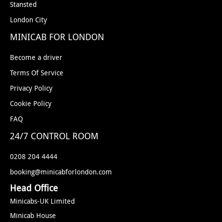
Stansted
London City
MINICAB FOR LONDON
Become a driver
Terms Of Service
Privacy Policy
Cookie Policy
FAQ
24/7 CONTROL ROOM
0208 204 4444
booking@minicabforlondon.com
Head Office
Minicabs-UK Limited
Minicab House