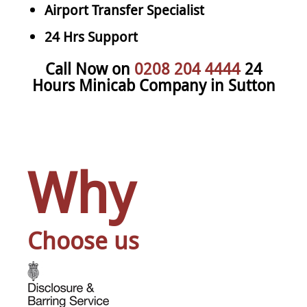
Airport Transfer Specialist
24 Hrs Support
Call Now on
0208 204 4444
24
Hours Minicab Company in Sutton
Why
Choose us