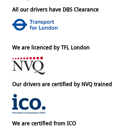
All our drivers have DBS Clearance
We are licenced by TFL London
Our drivers are certified by NVQ trained
We are certified from ICO