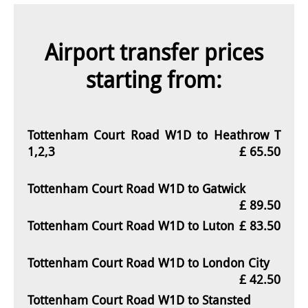
Airport transfer prices
starting from:
Tottenham Court Road W1D to Heathrow T
1,2,3
£ 65.50
Tottenham Court Road W1D to Gatwick
£ 89.50
Tottenham Court Road W1D to Luton
£ 83.50
Tottenham Court Road W1D to London City
£ 42.50
Tottenham Court Road W1D to Stansted