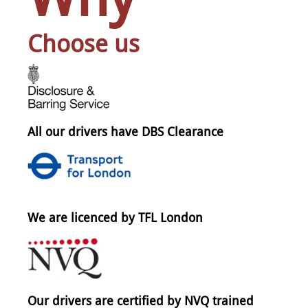
Choose us
All our drivers have DBS Clearance
We are licenced by TFL London
Our drivers are certified by NVQ trained