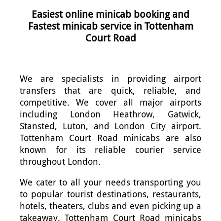
Easiest online minicab booking and
Fastest minicab service in Tottenham
Court Road
We are specialists in providing airport
transfers that are quick, reliable, and
competitive. We cover all major airports
including London Heathrow, Gatwick,
Stansted, Luton, and London City airport.
Tottenham Court Road minicabs are also
known for its reliable courier service
throughout London.
We cater to all your needs transporting you
to popular tourist destinations, restaurants,
hotels, theaters, clubs and even picking up a
takeaway. Tottenham Court Road minicabs