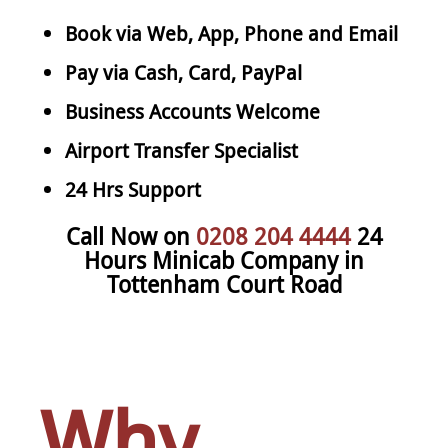
Book via Web, App, Phone and Email
Pay via Cash, Card, PayPal
Business Accounts Welcome
Airport Transfer Specialist
24 Hrs Support
Call Now on
0208 204 4444
24
Hours Minicab Company in
Tottenham Court Road
Why