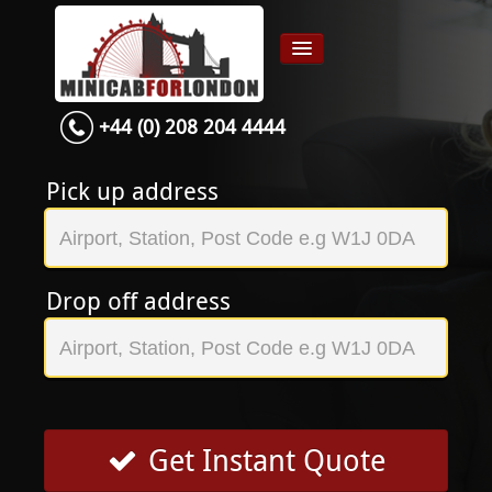
+44 (0) 208 204 4444
Home
Airport transfer
Pick up address
App
Services
Drop off address
Contact
About Us
Login
Signup
Get Instant Quote