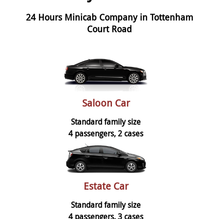
24 Hours Minicab Company in Tottenham
Court Road
Saloon Car
Standard family size
4 passengers, 2 cases
Estate Car
Standard family size
4 passengers, 3 cases