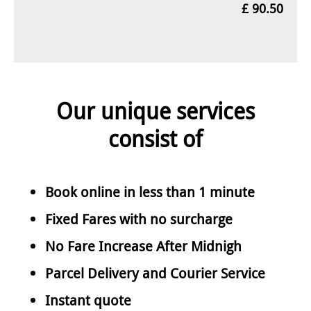
£ 90.50
Our unique services
consist of
Book online in less than 1 minute
Fixed Fares with no surcharge
No Fare Increase After Midnigh
Parcel Delivery and Courier Service
Instant quote