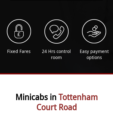
Fixed Fares
24 Hrs control
Easy payment
room
options
Minicabs in
Tottenham
Court Road