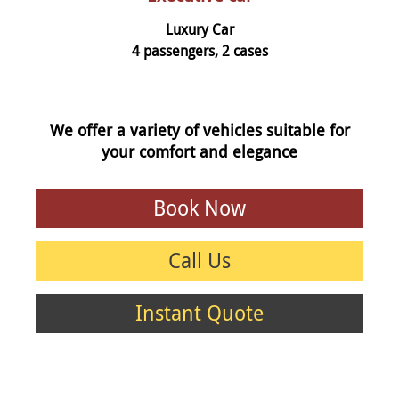
Luxury Car
4 passengers, 2 cases
We offer a variety of vehicles suitable for
your comfort and elegance
Book Now
Call Us
Instant Quote