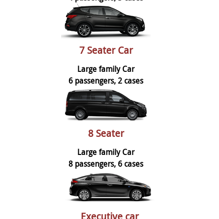
7 Seater Car
Large family Car
6 passengers, 2 cases
8 Seater
Large family Car
8 passengers, 6 cases
Executive car