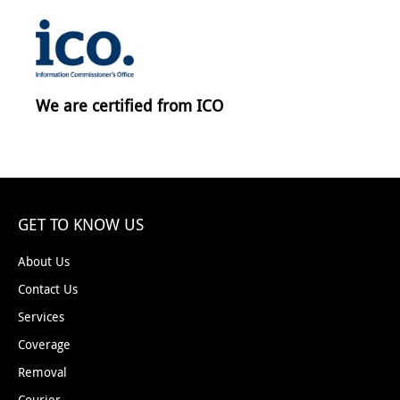
We are certified from ICO
GET TO KNOW US
About Us
Contact Us
Services
Coverage
Removal
Courier