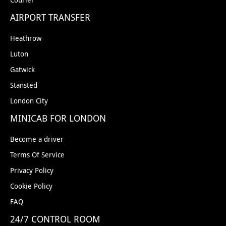
AIRPORT TRANSFER
Heathrow
Luton
Gatwick
Stansted
London City
MINICAB FOR LONDON
Become a driver
Terms Of Service
Privacy Policy
Cookie Policy
FAQ
24/7 CONTROL ROOM