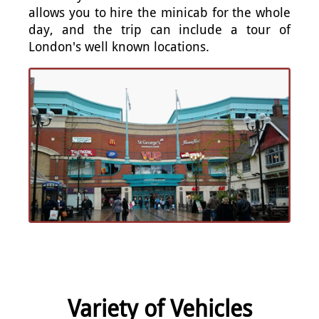
allows you to hire the minicab for the whole
day, and the trip can include a tour of
London's well known locations.
Variety of Vehicles