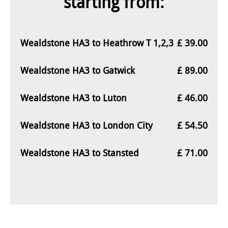
starting from:
Wealdstone HA3 to Heathrow T 1,2,3
£ 39.00
Wealdstone HA3 to Gatwick
£ 89.00
Wealdstone HA3 to Luton
£ 46.00
Wealdstone HA3 to London City
£ 54.50
Wealdstone HA3 to Stansted
£ 71.00