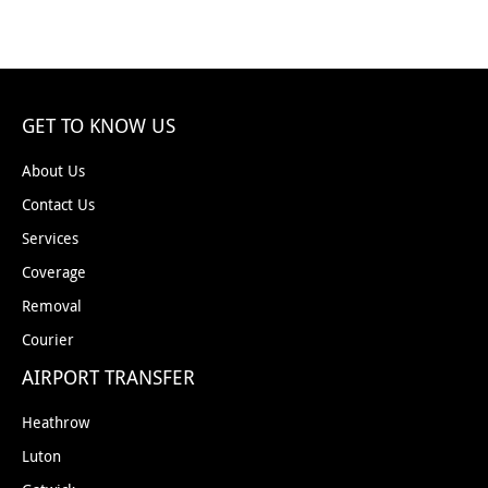
GET TO KNOW US
About Us
Contact Us
Services
Coverage
Removal
Courier
AIRPORT TRANSFER
Heathrow
Luton