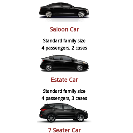
Saloon Car
Standard family size
4 passengers, 2 cases
Estate Car
Standard family size
4 passengers, 3 cases
7 Seater Car