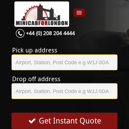
+44 (0) 208 204 4444
Home
Airport transfer
Pick up address
App
Services
Drop off address
Contact
About Us
Login
Signup
Get Instant Quote