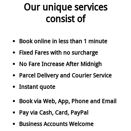
Our unique services
consist of
Book online in less than 1 minute
Fixed Fares with no surcharge
No Fare Increase After Midnigh
Parcel Delivery and Courier Service
Instant quote
Book via Web, App, Phone and Email
Pay via Cash, Card, PayPal
Business Accounts Welcome