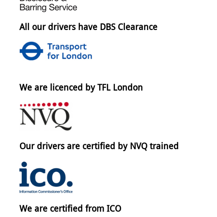
All our drivers have DBS Clearance
We are licenced by TFL London
Our drivers are certified by NVQ trained
We are certified from ICO