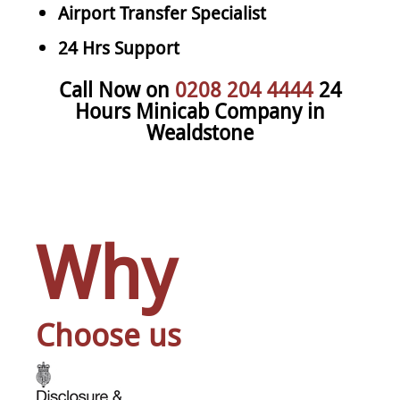
Airport Transfer Specialist
24 Hrs Support
Call Now on
0208 204 4444
24
Hours Minicab Company in
Wealdstone
Why
Choose us