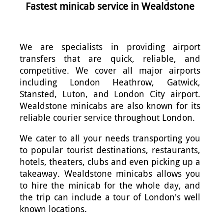
Fastest minicab service in Wealdstone
We are specialists in providing airport
transfers that are quick, reliable, and
competitive. We cover all major airports
including London Heathrow, Gatwick,
Stansted, Luton, and London City airport.
Wealdstone minicabs are also known for its
reliable courier service throughout London.
We cater to all your needs transporting you
to popular tourist destinations, restaurants,
hotels, theaters, clubs and even picking up a
takeaway. Wealdstone minicabs allows you
to hire the minicab for the whole day, and
the trip can include a tour of London's well
known locations.