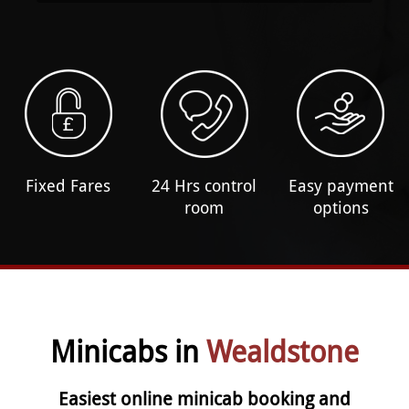
Fixed Fares
24 Hrs control
Easy payment
room
options
Minicabs in
Wealdstone
Easiest online minicab booking and