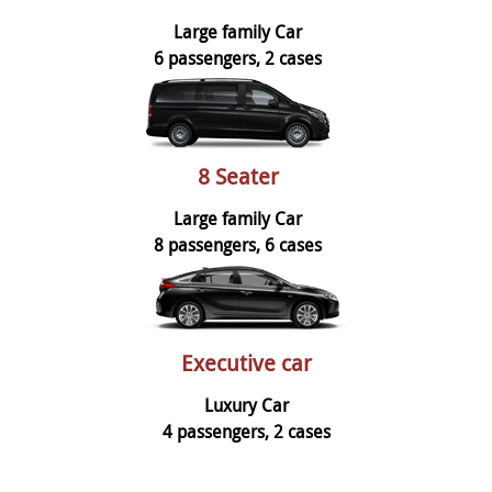
Large family Car
6 passengers, 2 cases
8 Seater
Large family Car
8 passengers, 6 cases
Executive car
Luxury Car
4 passengers, 2 cases