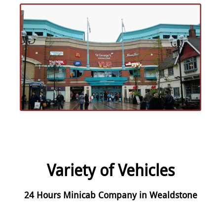
Variety of Vehicles
24 Hours Minicab Company in Wealdstone