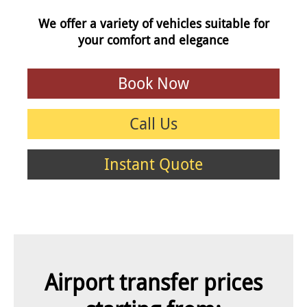
We offer a variety of vehicles suitable for
your comfort and elegance
Book Now
Call Us
Instant Quote
Airport transfer prices