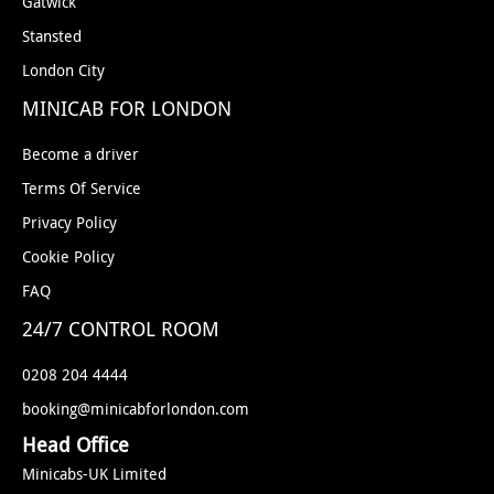
Gatwick
Stansted
London City
MINICAB FOR LONDON
Become a driver
Terms Of Service
Privacy Policy
Cookie Policy
FAQ
24/7 CONTROL ROOM
0208 204 4444
booking@minicabforlondon.com
Head Office
Minicabs-UK Limited