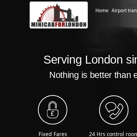
Home
Airport tran
Serving London si
Nothing is better than 
Fixed Fares
24 Hrs control roo