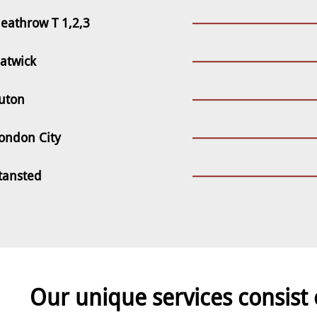
eathrow T 1,2,3
atwick
uton
ondon City
tansted
Our unique services consist 