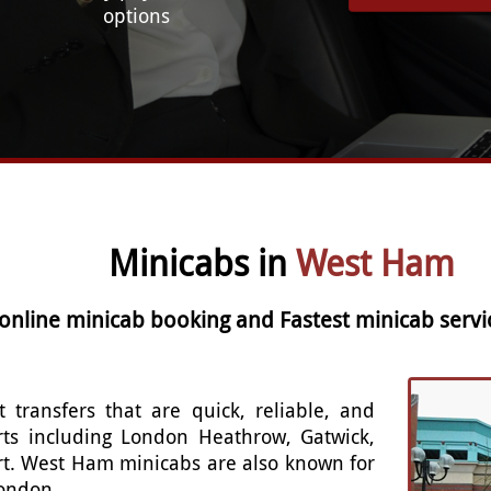
options
Minicabs in
West Ham
 online minicab booking and Fastest minicab serv
t transfers that are quick, reliable, and
rts including London Heathrow, Gatwick,
rt. West Ham minicabs are also known for
London.