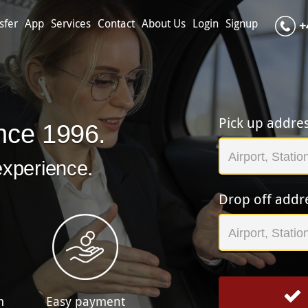
sfer
App
Services
Contact
About Us
Login
Signup
+
Pick up addre
nce 1996.
experience.
Drop off addr
m
Easy payment