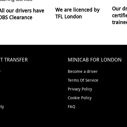
Our dr
We are licenced by
All our drivers have
certif
TFL London
DBS Clearance
traine
T TRANSFER
MINICAB FOR LONDON
w
Become a driver
Terms Of Service
Privacy Policy
Cookie Policy
ity
FAQ