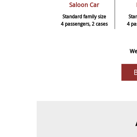
Saloon Car
Standard family size
Sta
4 passengers, 2 cases
4 pa
We