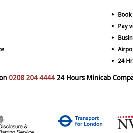
Book 
Pay v
Busin
ce
Airpo
24 Hr
 on
0208 204 4444
24 Hours Minicab Comp