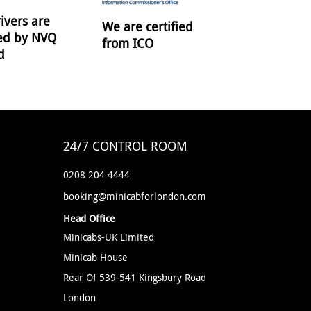
ivers are
We are certified
ied by NVQ
from ICO
d
24/7 CONTROL ROOM
0208 204 4444
booking@minicabforlondon.com
Head Office
Minicabs-UK Limited
Minicab House
Rear Of 539-541 Kingsbury Road
London