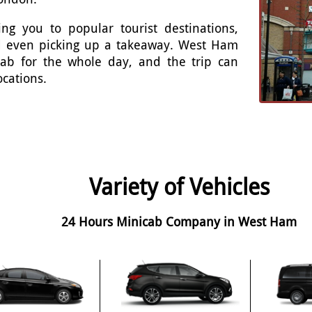
ng you to popular tourist destinations,
and even picking up a takeaway. West Ham
cab for the whole day, and the trip can
ocations.
Variety of Vehicles
24 Hours Minicab Company in West Ham