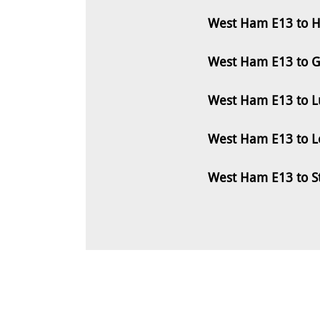
West Ham E13 to H
West Ham E13 to G
West Ham E13 to L
West Ham E13 to L
West Ham E13 to S