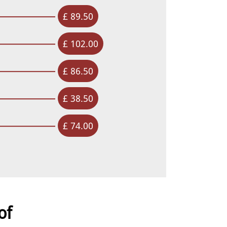
£ 89.50
£ 102.00
£ 86.50
£ 38.50
£ 74.00
of