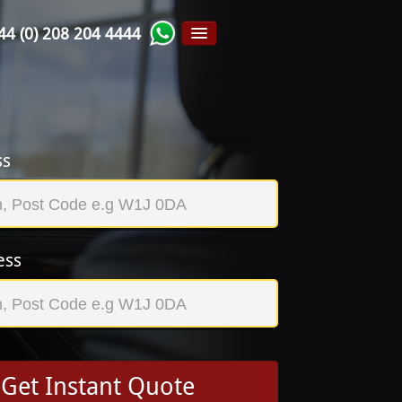
44 (0) 208 204 4444
ss
ess
Get Instant Quote