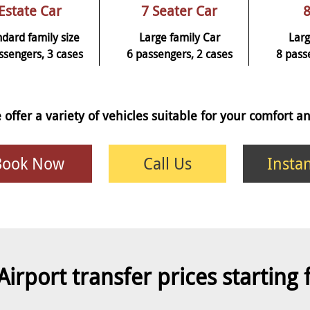
Estate Car
7 Seater Car
8
ndard family size
Large family Car
Larg
ssengers, 3 cases
6 passengers, 2 cases
8 pass
 offer a variety of vehicles suitable for your comfort 
Book Now
Call Us
Insta
Airport transfer prices starting