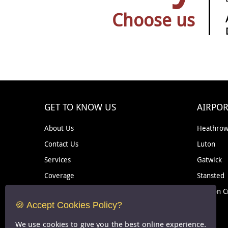
Choose us
GET TO KNOW US
AIRPOR
About Us
Heathro
Contact Us
Luton
Services
Gatwick
Coverage
Stansted
Removal
London C
🍪 Accept Cookies Policy?
Courier
We use cookies to give you the best online experience.