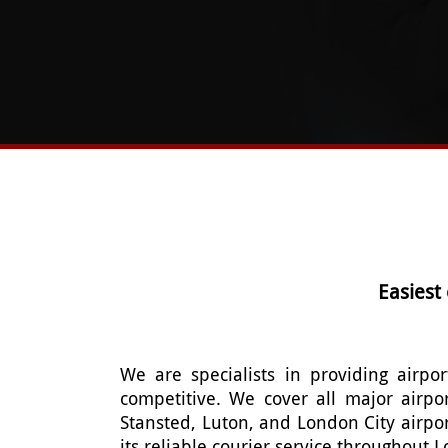
Easiest
We are specialists in providing airpor
competitive. We cover all major airpo
Stansted, Luton, and London City airpo
its reliable courier service throughout 