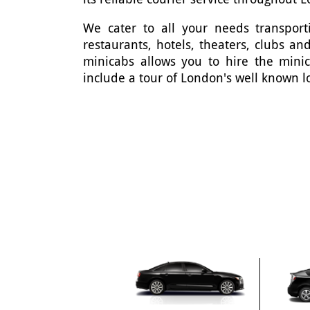
We cater to all your needs transporti
restaurants, hotels, theaters, clubs 
minicabs allows you to hire the mini
include a tour of London's well known l