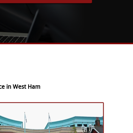
ice in West Ham