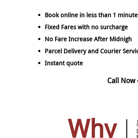
Book online in less than 1 minute
Fixed Fares with no surcharge
No Fare Increase After Midnigh
Parcel Delivery and Courier Servi
Instant quote
Call Now
Why