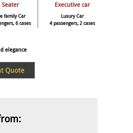
 Seater
Executive car
e family Car
Luxury Car
engers, 6 cases
4 passengers, 2 cases
and elegance
nt Quote
 from: