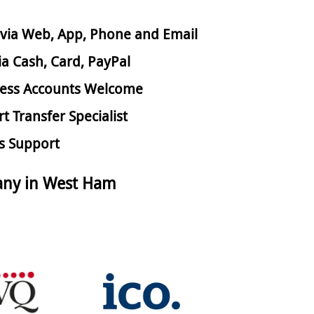
via Web, App, Phone and Email
ia Cash, Card, PayPal
ess Accounts Welcome
rt Transfer Specialist
s Support
any in West Ham